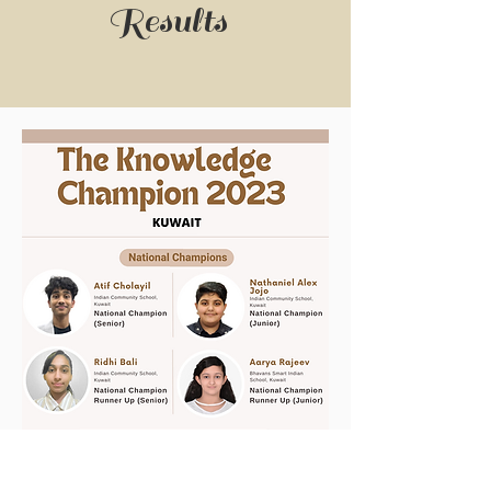
Results