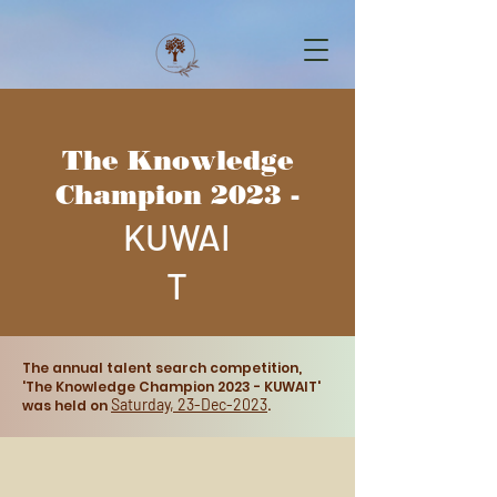
The Knowledge
Champion 2023 -
KUWAI
T
The annual talent search competition,
'The Knowledge Champion 2023 - KUWAIT'
Saturday, 23
-Dec-2023
was he
ld on
.