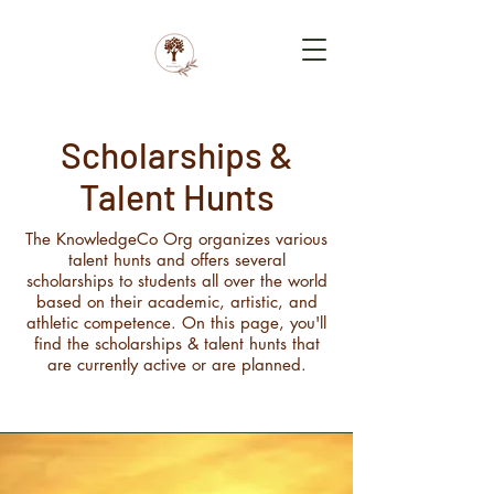
Scholarships &
Talent Hunts
The KnowledgeCo Org organizes various
talent hunts and offers several
scholarships to students all over the world
based on their academic, artistic, and
athletic competence. On this page, you'll
find the scholarships & talent hunts that
are currently active or are planned.