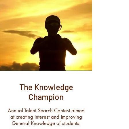
The Knowledge
Champion
Annual Talent Search Contest aimed
at creating interest and improving
General Knowledge of students.