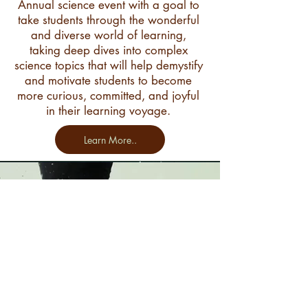
Annual science event with a goal to
take students through the wonderful
and diverse world of learning,
taking deep dives into complex
science topics that will help demystify
and motivate students to become
more curious, committed, and joyful
in their learning voyage.
Learn More..