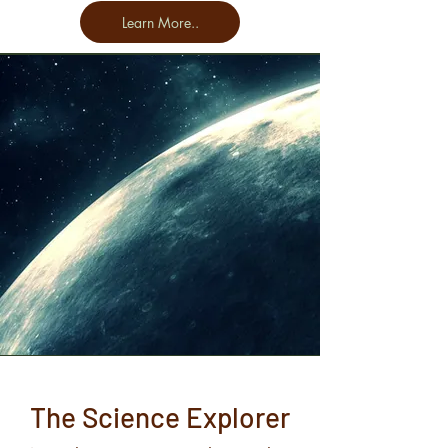
Learn More..
The Science Explorer