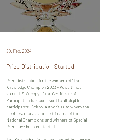
20. Feb. 2024
Prize Distribution Started
Prize Distribution for the winners of 
'The 
Knowledge Champion 2023 - Kuwait'  has 
started. Soft copy of the Certificate of 
Participation has been sent to all eligible 
participants. School authorities to whom the 
trophies, medals and certificates of the 
National Champions and winners of Special 
Prize have been contacted. 
The Knowledge Champion competition serves 