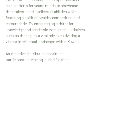
as a platform for young minds to showcase 
their talents and intellectual abilities while 
fostering a spirit of healthy competition and 
camaraderie. By encouraging a thirst for 
knowledge and academic excellence, initiatives 
such as these play a vital role in cultivating a 
vibrant intellectual landscape within Kuwait.
As the prize distribution continues, 
participants are being lauded for their 
achievements, with friends, family, and 
educators cheering them on. The event not 
only celebrates the winners but also 
acknowledges the collective effort and 
dedication of all those who participated in this 
prestigious competition.
In the midst of applause and accolades, 'The 
Knowledge Champion 2023 - Kuwait' concludes 
on a high note, leaving a lasting impression on 
the minds of participants and spectators 