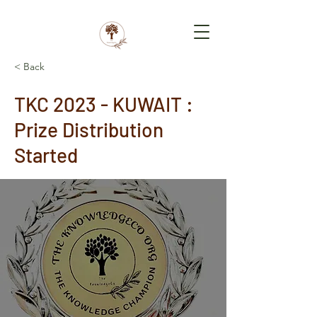
< Back
TKC 2023 - KUWAIT :
Prize Distribution
Started