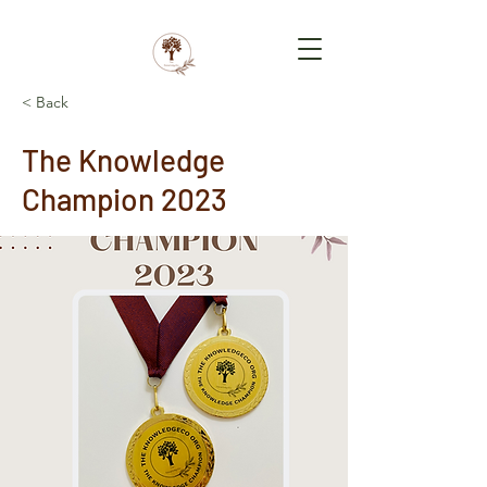
< Back
The Knowledge
Champion 2023