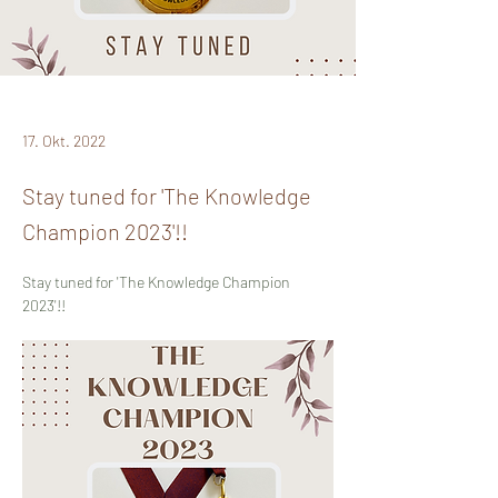
17. Okt. 2022
Stay tuned for 'The Knowledge
Champion 2023'!!
Stay tuned for 'The Knowledge Champion 
2023'!!