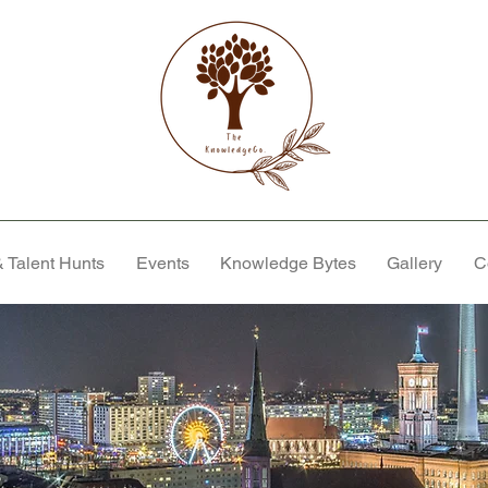
 Talent Hunts
Events
Knowledge Bytes
Gallery
C