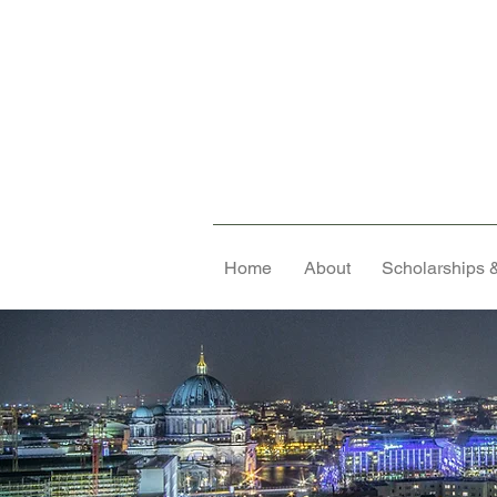
Home
About
Scholarships &