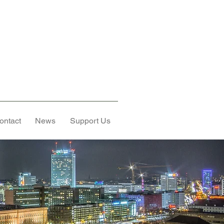
ontact
News
Support Us