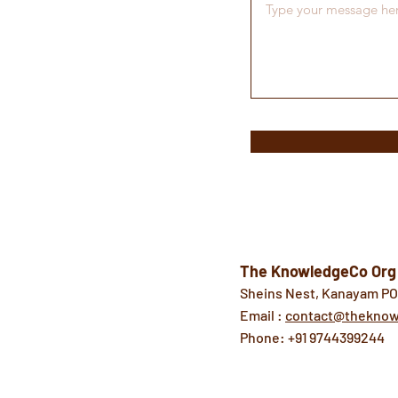
The KnowledgeCo Org
Sheins Nest, Kanayam PO,
Email :
contact@theknow
Phone: +91 9744399244