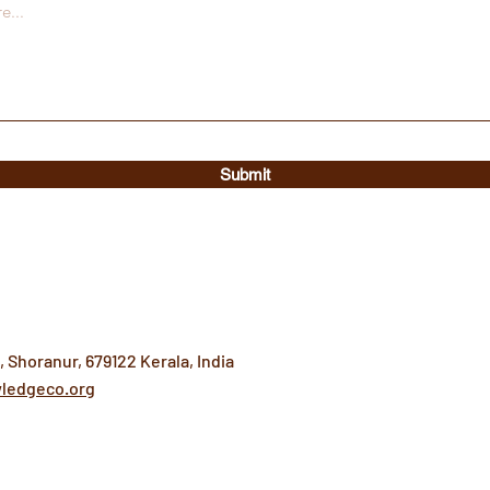
Submit
 Shoranur, 679122 Kerala, India
ledgeco.org