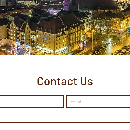
Contact Us